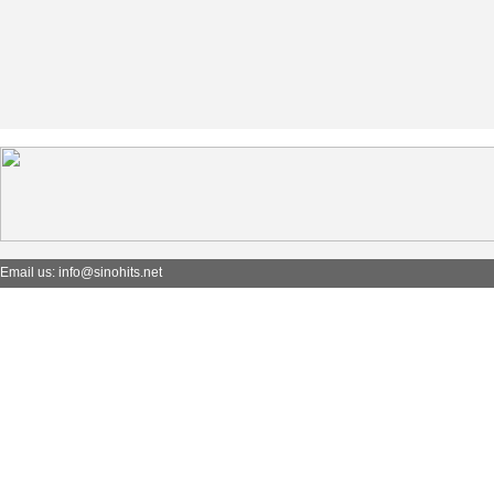
Email us: info@sinohits.net