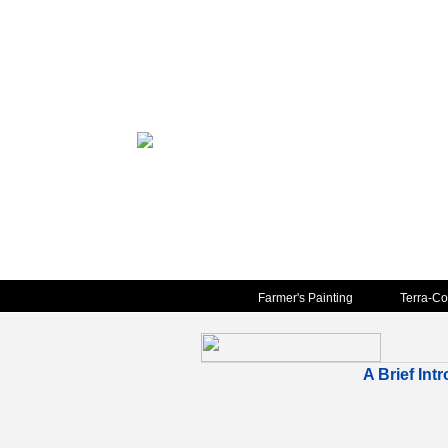
Farmer's Painting
Terra-Co
A Brief Int